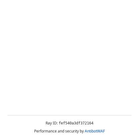
Ray ID:
fef540a3df372164
Performance and security by
AntibotWAF