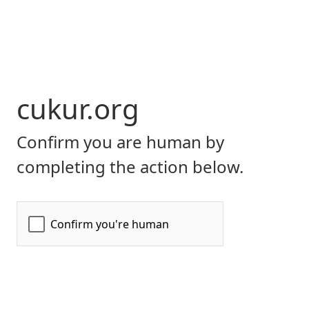
cukur.org
Confirm you are human by
completing the action below.