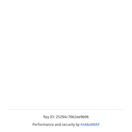
Ray ID:
25294c76b2ee9b06
Performance and security by
AntibotWAF