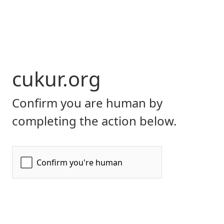
cukur.org
Confirm you are human by
completing the action below.