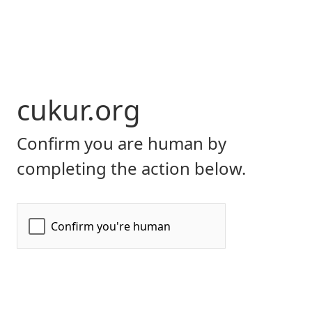
cukur.org
Confirm you are human by
completing the action below.