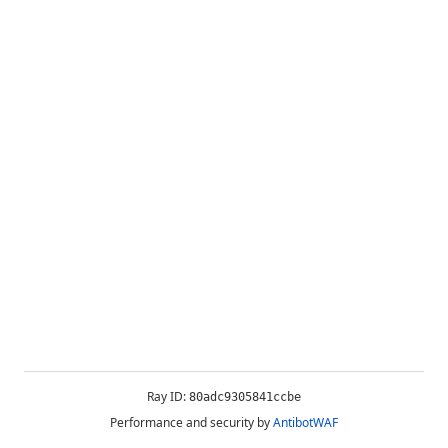
Ray ID:
80adc9305841ccbe
Performance and security by
AntibotWAF