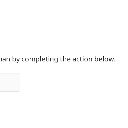
an by completing the action below.