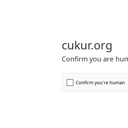
cukur.org
Confirm you are hum