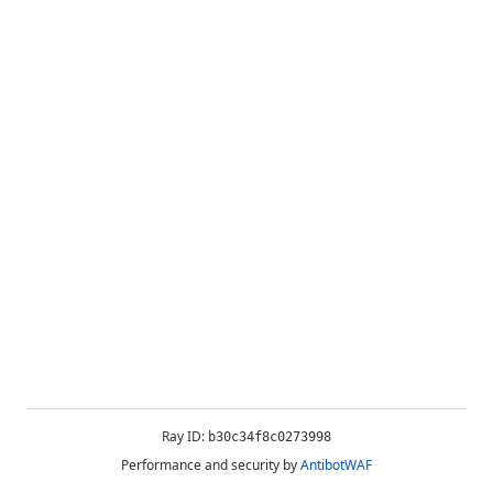
Ray ID:
b30c34f8c0273998
Performance and security by
AntibotWAF