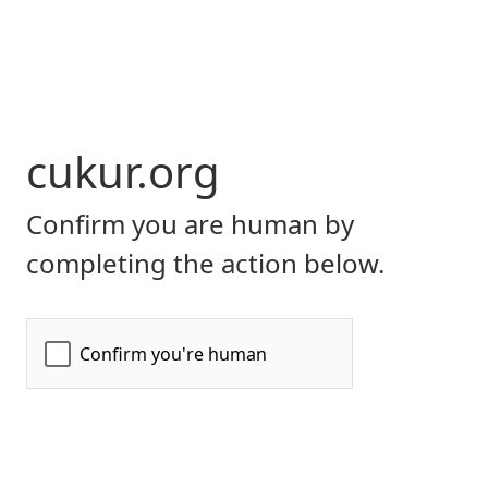
cukur.org
Confirm you are human by
completing the action below.