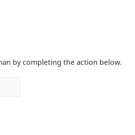
an by completing the action below.