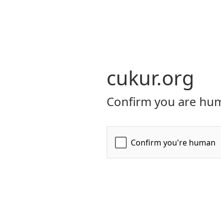
cukur.org
Confirm you are hum