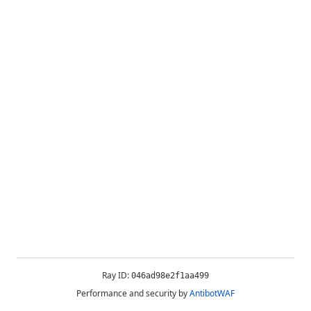
Ray ID:
046ad98e2f1aa499
Performance and security by
AntibotWAF