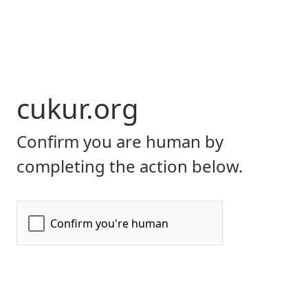
cukur.org
Confirm you are human by
completing the action below.